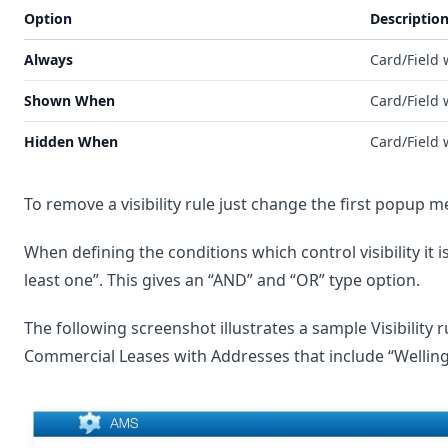
Option
Descriptio
Always
Card/Field w
Shown When
Card/Field 
Hidden When
Card/Field 
To remove a visibility rule just change the first popup m
When defining the conditions which control visibility it is
least one”. This gives an “AND” and “OR” type option.
The following screenshot illustrates a sample Visibility 
Commercial Leases with Addresses that include “Wellingt