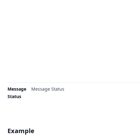
Message
Message Status
Status
Example