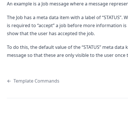
An example is a Job message where a message representi
The Job has a meta data item with a label of “STATUS”. W
is required to “accept” a job before more information is 
show that the user has accepted the job.
To do this, the default value of the “STATUS” meta data k
message so that these are only visible to the user once
←
Template Commands