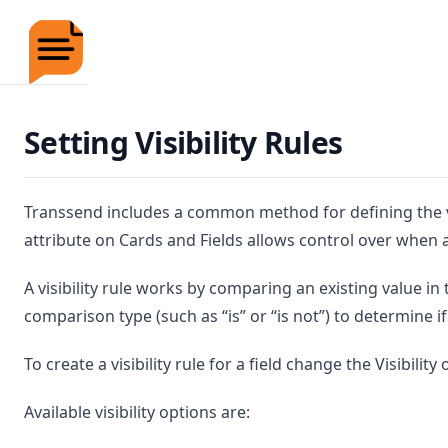
Transsend Documentation
Setting Visibility Rules
Transsend includes a common method for defining the visib
attribute on Cards and Fields allows control over when a
A visibility rule works by comparing an existing value in
comparison type (such as “is” or “is not”) to determine i
To create a visibility rule for a field change the Visibili
Available visibility options are: