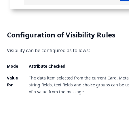
Configuration of Visibility Rules
Visibility can be configured as follows:
Mode
Attribute Checked
Value
The data item selected from the current Card. Meta
for
string fields, text fields and choice groups can be 
of a value from the message